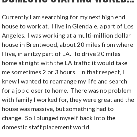
Currently I am searching for my next high end
house to work at. I live in Glendale, a part of Los
Angeles. I was working at a multi-million dollar
house in Brentwood, about 20 miles from where
I live, in a ritzy part of LA. To drive 20 miles
home at night with the LA traffic it would take
me sometimes 2 or 3 hours. In that respect, I
knew I wanted to rearrange my life and search
for a job closer to home. There was no problem
with family I worked for, they were great and the
house was massive, but something had to
change. So I plunged myself back into the
domestic staff placement world.