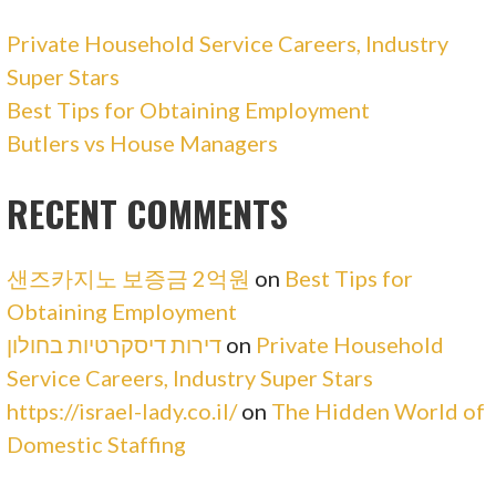
Private Household Service Careers, Industry
Super Stars
Best Tips for Obtaining Employment
Butlers vs House Managers
RECENT COMMENTS
샌즈카지노 보증금 2억원
on
Best Tips for
Obtaining Employment
דירות דיסקרטיות בחולון
on
Private Household
Service Careers, Industry Super Stars
https://israel-lady.co.il/
on
The Hidden World of
Domestic Staffing