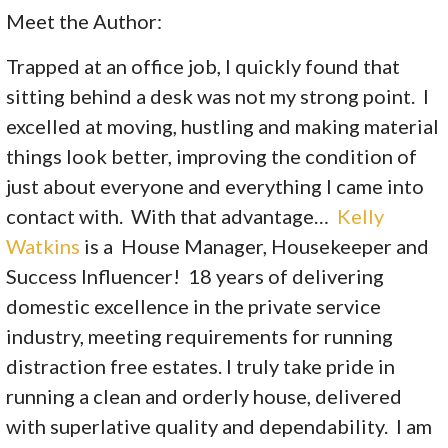
Meet the Author:
Trapped at an office job, I quickly found that
sitting behind a desk was not my strong point. I
excelled at moving, hustling and making material
things look better, improving the condition of
just about everyone and everything I came into
contact with. With that advantage…
Kelly
Watkins
is a House Manager, Housekeeper and
Success Influencer! 18 years of delivering
domestic excellence in the private service
industry, meeting requirements for running
distraction free estates. I truly take pride in
running a clean and orderly house, delivered
with superlative quality and dependability. I am