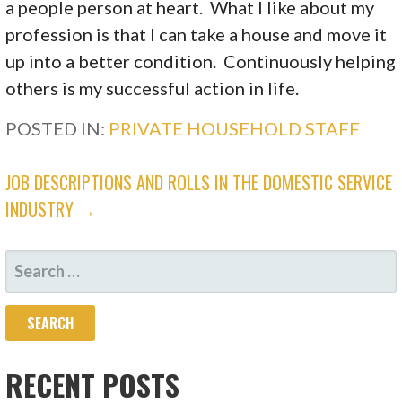
a people person at heart. What I like about my
profession is that I can take a house and move it
up into a better condition. Continuously helping
others is my successful action in life.
POSTED IN:
PRIVATE HOUSEHOLD STAFF
JOB DESCRIPTIONS AND ROLLS IN THE DOMESTIC SERVICE
INDUSTRY →
RECENT POSTS