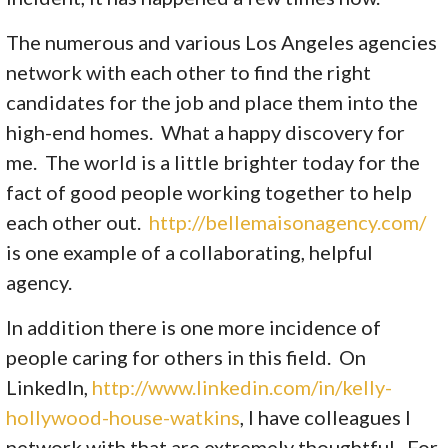
The numerous and various Los Angeles agencies
network with each other to find the right
candidates for the job and place them into the
high-end homes. What a happy discovery for
me. The world is a little brighter today for the
fact of good people working together to help
each other out.
http://bellemaisonagency.com/
is one example of a collaborating, helpful
agency.
In addition there is one more incidence of
people caring for others in this field. On
LinkedIn,
http://www.linkedin.com/in/kelly-
hollywood-house-watkins
, I have colleagues I
network with that are extremely thoughtful. For