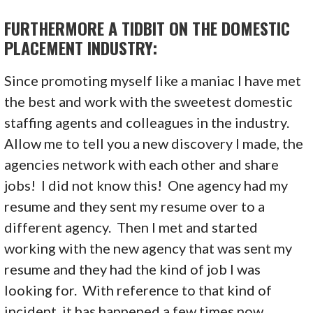
FURTHERMORE A TIDBIT ON THE DOMESTIC
PLACEMENT INDUSTRY:
Since promoting myself like a maniac I have met
the best and work with the sweetest domestic
staffing agents and colleagues in the industry.
Allow me to tell you a new discovery I made, the
agencies network with each other and share
jobs! I did not know this! One agency had my
resume and they sent my resume over to a
different agency. Then I met and started
working with the new agency that was sent my
resume and they had the kind of job I was
looking for. With reference to that kind of
incident, it has happened a few times now.