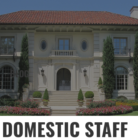
KELLY QUALITY ESTATES, HOUSE
MANAGER, JOB COACH
BLOG
DOMESTIC STAFF