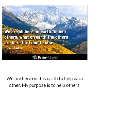
We are here on this earth to help each
other. My purpose is to help others.