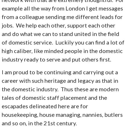
example all the way from London I get messages
from a colleague sending me different leads for
jobs. We help each other, support each other
and do what we can to stand united in the field
of domestic service. Luckily you can find a lot of
high caliber, like minded people in the domestic
industry ready to serve and put others first.
I am proud to be continuing and carrying out a
career with such heritage and legacy as that in
the domestic industry. Thus these are modern
tales of domestic staff placement and the
escapades delineated here are for
housekeeping, house managing, nannies, butlers
and so on, in the 21st century.