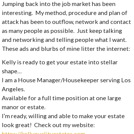
Jumping back into the job market has been
interesting. My method, procedure and plan of
attack has been to outflow, network and contact
as many people as possible. Just keep talking
and networking and telling people what I want.
These ads and blurbs of mine litter the internet:
Kelly is ready to get your estate into stellar
shape…
I am a House Manager/Housekeeper serving Los
Angeles.
Available for a full time position at one large
manor or estate.
I’m ready, willing and able to make your estate
look great! Check out my website:
https://kellyqualityestates.com