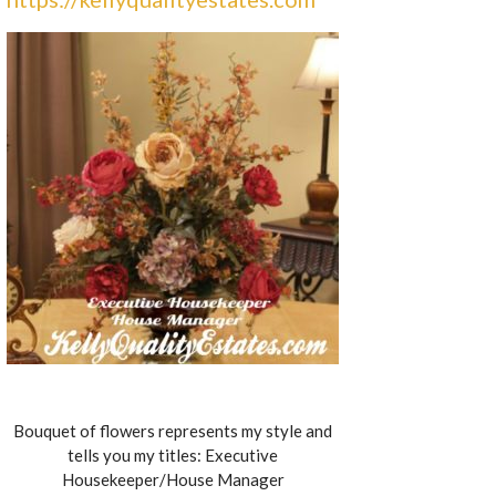
Bouquet of flowers represents my style and
tells you my titles: Executive
Housekeeper/House Manager