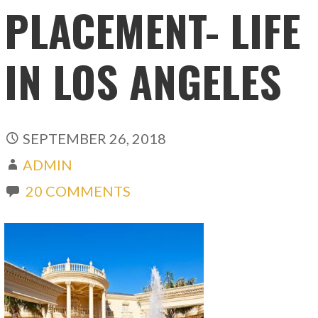
PLACEMENT- LIFE
IN LOS ANGELES
SEPTEMBER 26, 2018
ADMIN
20 COMMENTS