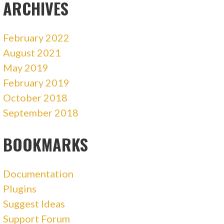
ARCHIVES
February 2022
August 2021
May 2019
February 2019
October 2018
September 2018
BOOKMARKS
Documentation
Plugins
Suggest Ideas
Support Forum