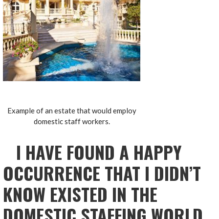
Example of an estate that would employ
domestic staff workers.
I HAVE FOUND A HAPPY
OCCURRENCE THAT I DIDN’T
KNOW EXISTED IN THE
DOMESTIC STAFFING WORLD…