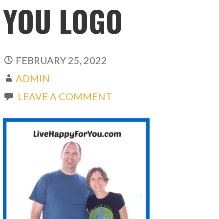
YOU LOGO
FEBRUARY 25, 2022
ADMIN
LEAVE A COMMENT