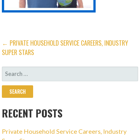
← PRIVATE HOUSEHOLD SERVICE CAREERS, INDUSTRY
SUPER STARS
RECENT POSTS
Private Household Service Careers, Industry