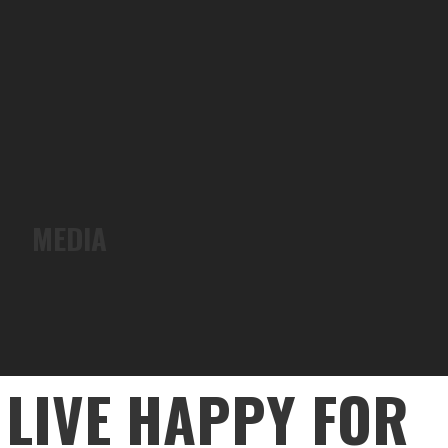
KELLY QUALITY ESTATES, HOUSE
MANAGER, JOB COACH
MEDIA
LIVE HAPPY FOR