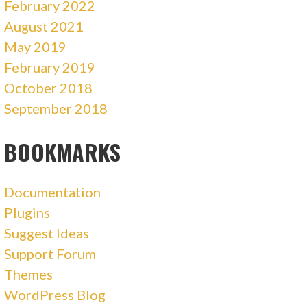
February 2022
August 2021
May 2019
February 2019
October 2018
September 2018
BOOKMARKS
Documentation
Plugins
Suggest Ideas
Support Forum
Themes
WordPress Blog