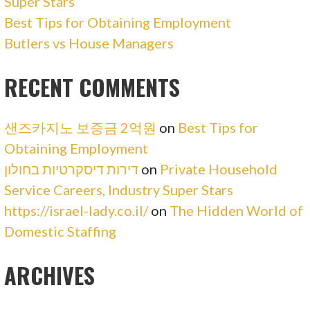
Super Stars
Best Tips for Obtaining Employment
Butlers vs House Managers
RECENT COMMENTS
샌즈카지노 보증금 2억원
on
Best Tips for
Obtaining Employment
דירות דיסקרטיות בחולון
on
Private Household
Service Careers, Industry Super Stars
https://israel-lady.co.il/
on
The Hidden World of
Domestic Staffing
ARCHIVES